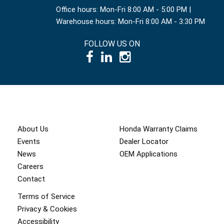
Office hours: Mon-Fri 8:00 AM - 5:00 PM |
Warehouse hours: Mon-Fri 8:00 AM - 3:30 PM
FOLLOW US ON
© 1995 – 2026 International Power Systems Inc.
About Us
Honda Warranty Claims
Events
Dealer Locator
News
OEM Applications
Careers
Contact
Terms of Service
Privacy & Cookies
Accessibility