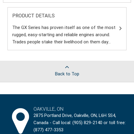
PRODUCT DETAILS
The GX Series has proven itself as one of the most
rugged, easy-starting and reliable engines around.
Trades people stake their livelihood on them day...
Back to Top
OAKVILLE, ON
2875 Portland Drive, Oakville, ON, L6H 5S4,
Canada - Call local: (905) 829-2140 or toll free:
(877) 477-3353