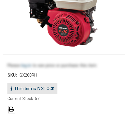
Please
log in
to see price or purchase this item
SKU:
GX200RH
This item is IN STOCK
Current Stock: 57