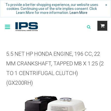
To provide a better shopping experience, our website uses
×
cookies. Continuing use of the site implies consent. Click
Learn More for more information.
Learn More
5.5 NET HP HONDA ENGINE, 196 CC, 22
MM CRANKSHAFT, TAPPED M8 X 1.25 (2
TO 1 CENTRIFUGAL CLUTCH)
(GX200RH)