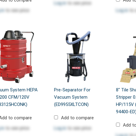
Log in
to see price
 in
to see price
Log in
to 
uum System HEPA
Pre-Separator For
8" Tile Sh
/200 CFM/120V
Vacuum System
Stripper 0
33125HCONK)
(ED9955XLTCON)
HP/115V 
94400-ED
Add to compare
Add to compare
Add t
 in
to see price
Log in
to see price
Log in
to 