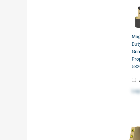
Mag
Dut
Gri
Pro
582
Log