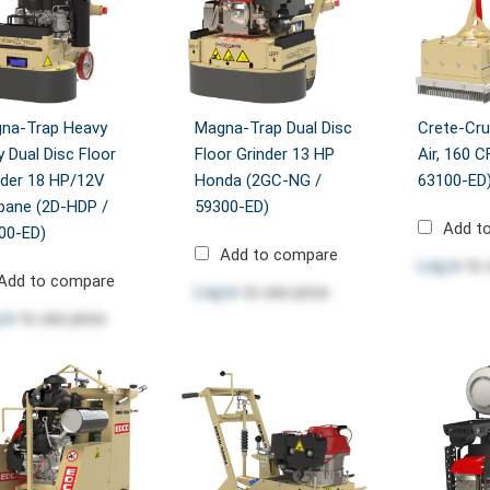
na-Trap Heavy
Magna-Trap Dual Disc
Crete-Cru
y Dual Disc Floor
Floor Grinder 13 HP
Air, 160 
nder 18 HP/12V
Honda (2GC-NG /
63100-ED
pane (2D-HDP /
59300-ED)
Add t
00-ED)
Add to compare
Log in
to 
Add to compare
Log in
to see price
 in
to see price