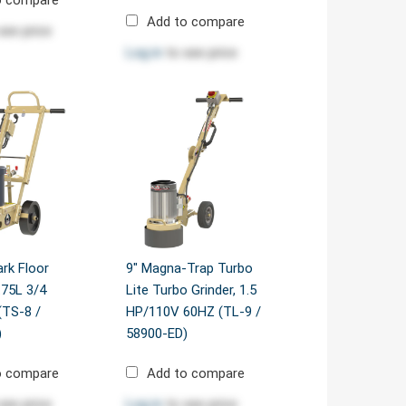
Add to compare
see price
Log in
to see price
ark Floor
9" Magna-Trap Turbo
.75L 3/4
Lite Turbo Grinder, 1.5
(TS-8 /
HP/110V 60HZ (TL-9 /
)
58900-ED)
o compare
Add to compare
see price
Log in
to see price