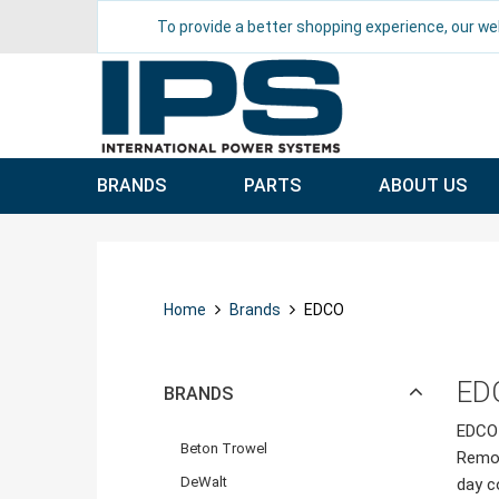
To provide a better shopping experience, our we
BRANDS
PARTS
ABOUT US
Home
Brands
EDCO
ED
BRANDS
EDCO 
Beton Trowel
Remov
DeWalt
day c