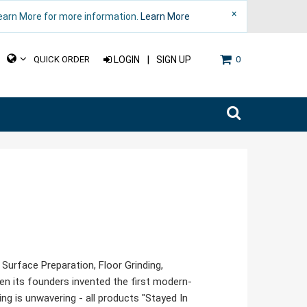
×
Learn More for more information.
Learn More
|
QUICK ORDER
LOGIN
SIGN UP
0
urface Preparation, Floor Grinding,
hen its founders invented the first modern-
 is unwavering - all products "Stayed In