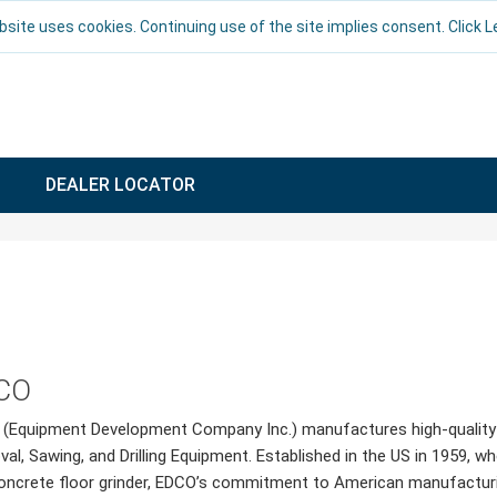
bsite uses cookies. Continuing use of the site implies consent. Click 
DEALER LOCATOR
CO
(Equipment Development Company Inc.) manufactures high-quality S
al, Sawing, and Drilling Equipment. Established in the US in 1959, w
oncrete floor grinder, EDCO’s commitment to American manufacturing