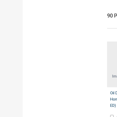
90 
Oil 
Hon
ED)