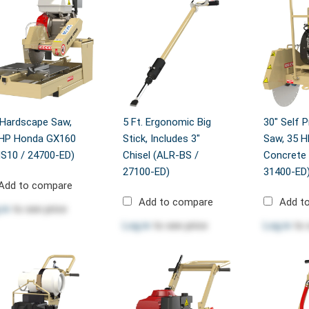
 Hardscape Saw,
5 Ft. Ergonomic Big
30" Self P
 HP Honda GX160
Stick, Includes 3"
Saw, 35 H
S10 / 24700-ED)
Chisel (ALR-BS /
Concrete 
27100-ED)
31400-ED
Add to compare
Add to compare
Add t
 in
to see price
Log in
to see price
Log in
to 