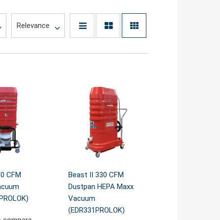
30 CFM
Beast II 330 CFM
acuum
Dustpan HEPA Maxx
1PROLOK)
Vacuum
(EDR331PROLOK)
o compare