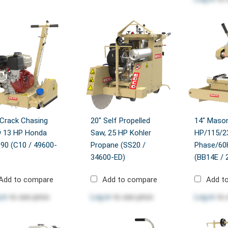
 Crack Chasing
20" Self Propelled
14" Mason
 13 HP Honda
Saw, 25 HP Kohler
HP/115/2
90 (C10 / 49600-
Propane (SS20 /
Phase/60H
34600-ED)
(BB14E / 
Add to compare
Add to compare
Add t
 in
to see price
Log in
to see price
Log in
to 