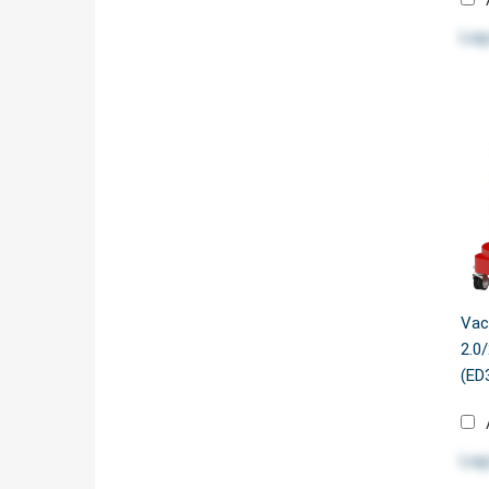
Log
Vac
2.0
(ED
Log