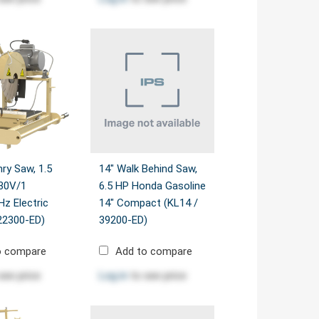
ry Saw, 1.5
14" Walk Behind Saw,
30V/1
6.5 HP Honda Gasoline
z Electric
14" Compact (KL14 /
22300-ED)
39200-ED)
o compare
Add to compare
see price
Log in
to see price