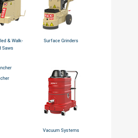
lled & Walk-
Surface Grinders
d Saws
ncher
Vacuum Systems