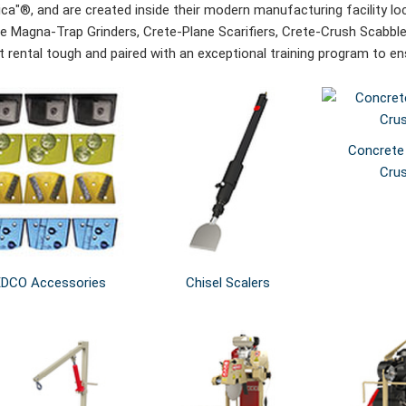
ca"®, and are created inside their modern manufacturing facility lo
de Magna-Trap Grinders, Crete-Plane Scarifiers, Crete-Crush Scabble
ilt rental tough and paired with an exceptional training program to 
Concrete
Cru
EDCO Accessories
Chisel Scalers