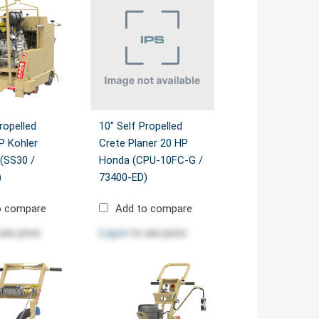
ropelled
10" Self Propelled
P Kohler
Crete Planer 20 HP
(SS30 /
Honda (CPU-10FC-G /
)
73400-ED)
o compare
Add to compare
see price
Log in
to see price