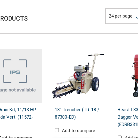
PRODUCTS
Drain Kit, 11/13 HP
18" Trencher (TR-18 /
Beast I 3
da Vert. (11572-
87300-ED)
Bagger V
(EDRB33
Add to compare
Add to compare
Add t