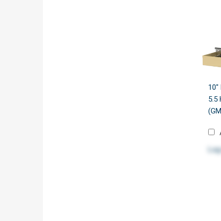
10"
5.5
(GM
Log