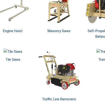
Engine Hoist
Masonry Saws
Self-Prope
Behin
Tile Saws
Tre
Traffic Line Removers