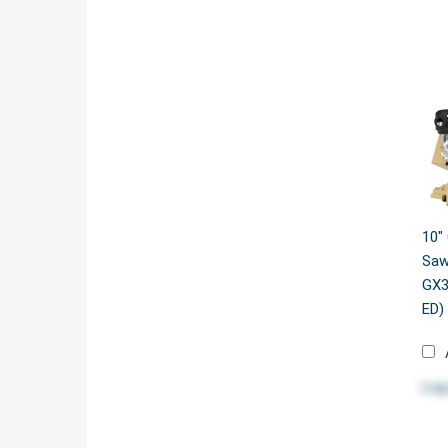
10"
Saw
GX3
ED)
Log