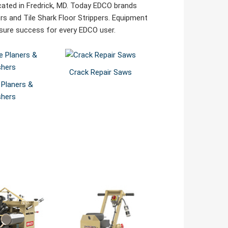
cated in Fredrick, MD. Today EDCO brands
rs and Tile Shark Floor Strippers. Equipment
ensure success for every EDCO user.
Crack Repair Saws
 Planers &
shers