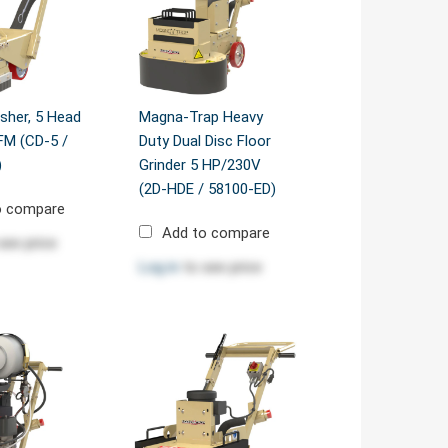
sher, 5 Head
Magna-Trap Heavy
CFM (CD-5 /
Duty Dual Disc Floor
)
Grinder 5 HP/230V
(2D-HDE / 58100-ED)
o compare
Add to compare
see price
Log in
to see price