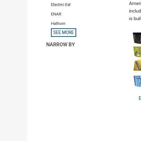
Ameri
Electric Eel
inclu
ENAR
is bu
Hathorn
SEE MORE
NARROW BY