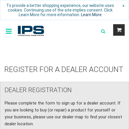
To provide a better shopping experience, our website uses
×
cookies. Continuing use of the site implies consent. Click
Learn More for more information.
Learn More
REGISTER FOR A DEALER ACCOUNT
DEALER REGISTRATION
Please complete the form to sign up for a dealer account. If
you are looking to buy (or repair) a product for yourself or
your business, please use our dealer map to find your closest
dealer location.