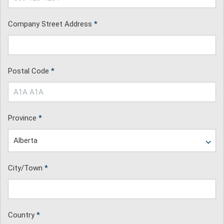
Company Street Address
*
Postal Code
*
Province
*
City/Town
*
Country
*