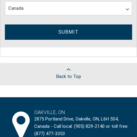
SUBMIT
Back to Top
OAKVILLE, ON
2875 Portland Drive, Oakville, ON, L6H 5S4,
Canada - Call local: (905) 829-2140 or toll free:
(877) 477-3353