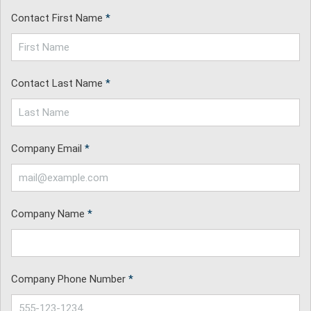
Contact First Name
*
Contact Last Name
*
Company Email
*
Company Name
*
Company Phone Number
*