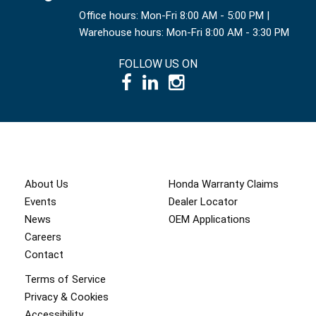
Office hours: Mon-Fri 8:00 AM - 5:00 PM |
Warehouse hours: Mon-Fri 8:00 AM - 3:30 PM
FOLLOW US ON
© 1995 – 2026 International Power Systems Inc.
About Us
Honda Warranty Claims
Events
Dealer Locator
News
OEM Applications
Careers
Contact
Terms of Service
Privacy & Cookies
Accessibility