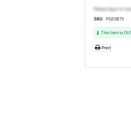
Please
log in
to see
SKU:
PGD3875
This item is O
Print