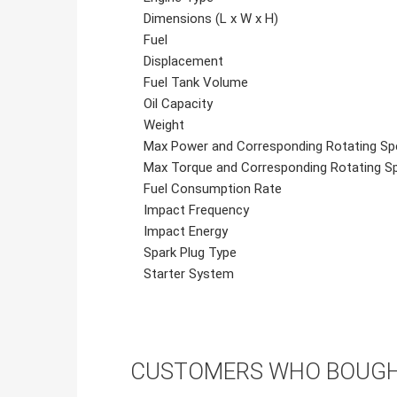
Dimensions (L x W x H)
Fuel
Displacement
Fuel Tank Volume
Oil Capacity
Weight
Max Power and Corresponding Rotating Sp
Max Torque and Corresponding Rotating S
Fuel Consumption Rate
Impact Frequency
Impact Energy
Spark Plug Type
Starter System
CUSTOMERS WHO BOUGHT