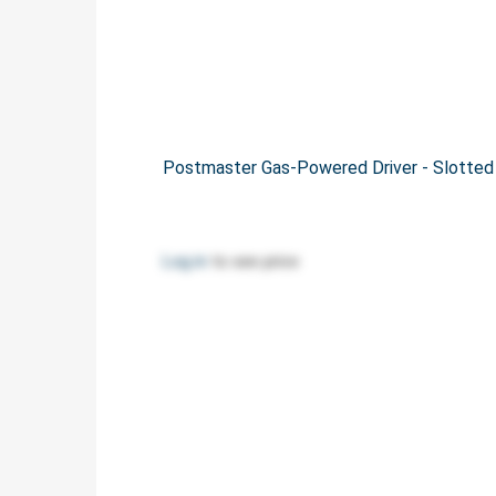
Postmaster Gas-Powered Driver - Slotte
Log in
to see price