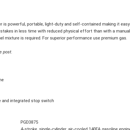
s powerful, portable, light-duty and self-contained making it easy 
or stakes in less time with reduced physical effort than with a manu
el mixture is required. For superior performance use premium gas.
e post.
ne
tle and integrated stop switch
PGD3875
4-stroke, single-cylinder, air-cooled 140FA gasoline engin