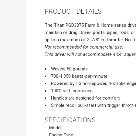
PRODUCT DETAILS
The Titan PGD3875 Farm & Home series driver i
maintain or drag. Drives posts, pipes, rods, 
up to a maximum of 3-7/8" in diameter. No fu
Not recommended for commercial use.
This driver will not accommodate 4"x4" squar
Weighs 50 pounds
700-1,350 beats-per-minute
Powered by 1.3 horsepower, 4-stroke engi
100% self-contained
Handles are designed for comfort
Simple recoil pull-start with trigger throt
SPECIFICATIONS
Model
Engine Type