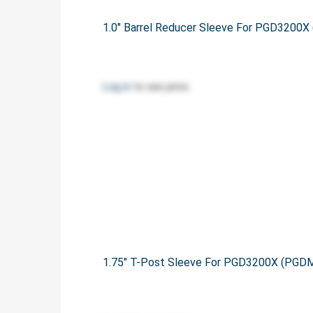
1.0" Barrel Reducer Sleeve For PGD320
Log in
to see price
1.75" T-Post Sleeve For PGD3200X (PG