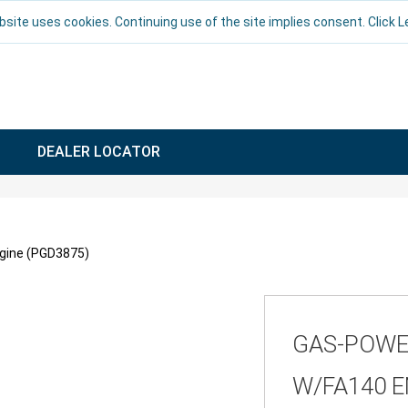
bsite uses cookies. Continuing use of the site implies consent. Click 
DEALER LOCATOR
gine (PGD3875)
GAS-POWE
W/FA140 E