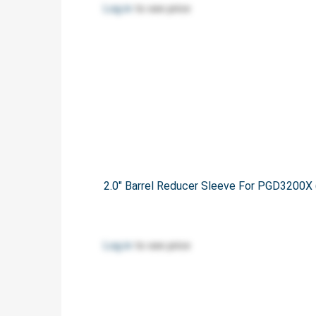
Log in
to see price
2.0" Barrel Reducer Sleeve For PGD320
Log in
to see price