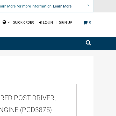
×
Learn More for more information.
Learn More
|
QUICK ORDER
LOGIN
SIGN UP
0
RED POST DRIVER,
NGINE (PGD3875)