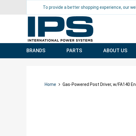
To provide a better shopping experience, our we
BRANDS
PARTS
ABOUT US
Home
Gas-Powered Post Driver, w/FA140 En