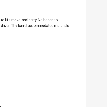
to lift, move, and carry. No hoses to
al driver. The barrel accommodates materials
e