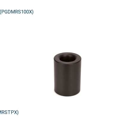
0X (PGDMRS100X)
DMRSTPX)