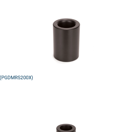
0X (PGDMRS200X)