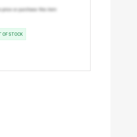
 price or purchase this item
UT OF STOCK