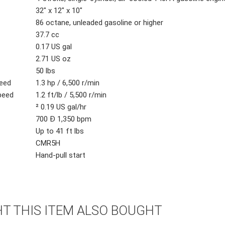
32" x 12" x 10"
86 octane, unleaded gasoline or higher
37.7 cc
0.17 US gal
2.71 US oz
50 lbs
eed
1.3 hp / 6,500 r/min
peed
1.2 ft/lb / 5,500 r/min
² 0.19 US gal/hr
700 Ð 1,350 bpm
Up to 41 ft lbs
CMR5H
Hand-pull start
 THIS ITEM ALSO BOUGHT