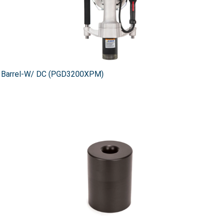
d Barrel-W/ DC (PGD3200XPM)