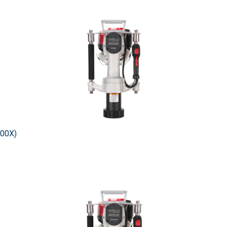
200X)