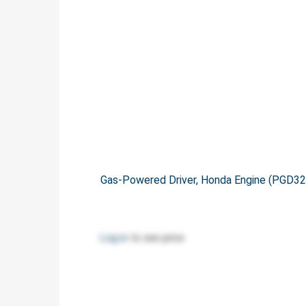
Gas-Powered Driver, Honda Engine (PGD3
Log in
to see price