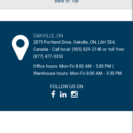
Back to Top
OAKVILLE, ON
2875 Portland Drive, Oakville, ON, L6H 5S4,
Canada - Call local: (905) 829-2140 or toll free:
(877) 477-3353
Office hours: Mon-Fri 8:00 AM - 5:00 PM |
Warehouse hours: Mon-Fri 8:00 AM - 3:30 PM
FOLLOW US ON
© 1995 – 2026 International Power Systems Inc.