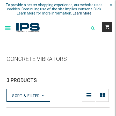
To provide a better shopping experience, our website uses
×
cookies. Continuing use of the site implies consent. Click
Learn More for more information.
Learn More
CONCRETE VIBRATORS
3 PRODUCTS
SORT & FILTER