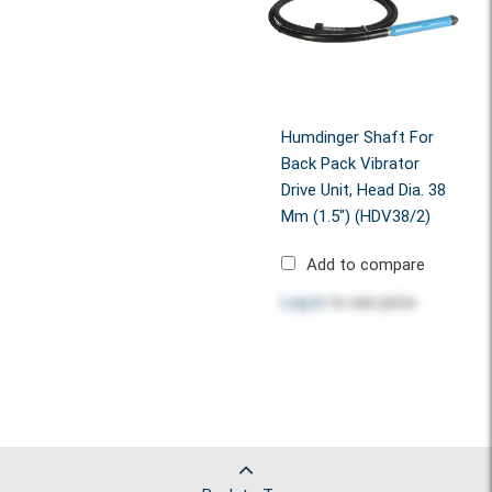
Humdinger Shaft For
Back Pack Vibrator
Drive Unit, Head Dia. 38
Mm (1.5") (HDV38/2)
Add to compare
Log in
to see price