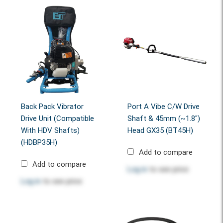
Back Pack Vibrator
Port A Vibe C/w Drive
Drive Unit (Compatible
Shaft & 45mm (~1.8")
With HDV Shafts)
Head GX35 (BT45H)
(HDBP35H)
Add to compare
Add to compare
Log in
to see price
Log in
to see price